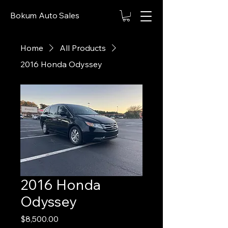
Bokum Auto Sales
Home
All Products
2016 Honda Odyssey
2016 Honda
Odyssey
Price
$8,500.00