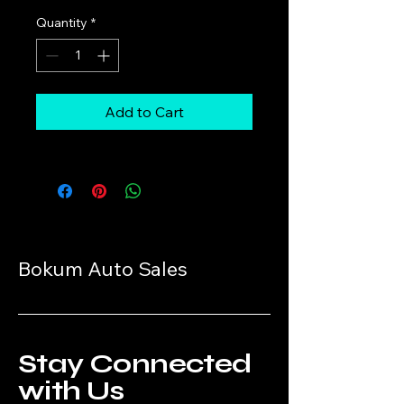
Quantity
*
Add to Cart
Bokum Auto Sales
Stay Connected
with Us