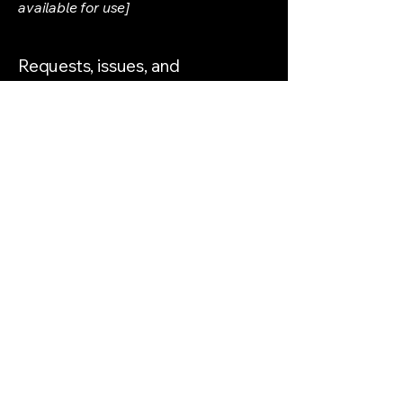
available for use]
Requests, issues, and
suggestions
If you find an accessibility issue on the
site, or if you require further
assistance, you are welcome to
contact us through the organization's
accessibility coordinator:
[Name of the accessibility
coordinator]
[Telephone number of the accessibility
coordinator]
[Email address of the accessibility
coordinator]
[Enter any additional contact details if
relevant / available]