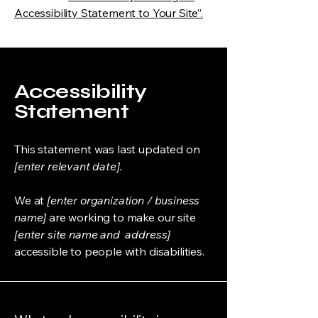
Accessibility Statement to Your Site”.
Accessibility
Statement
This statement was last updated on
[enter relevant date].
We at
[enter organization / business
name]
are working to make our site
[enter site name and address]
accessible to people with disabilities.