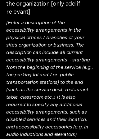
the organization [only add if
relevant]
[Enter a description of the
accessibility arrangements in the
physical offices / branches of your
site's organization or business. The
description can include all current
accessibility arrangements - starting
from the beginning of the service (e.g.,
the parking lot and / or public
transportation stations) to the end
(such as the service desk, restaurant
table, classroom etc.). It is also
required to specify any additional
accessibility arrangements, such as
disabled services and their location,
and accessibility accessories (e.g. in
audio inductions and elevators)