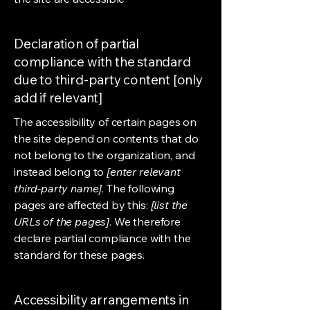
Declaration of partial
compliance with the standard
due to third-party content [only
add if relevant]
The accessibility of certain pages on
the site depend on contents that do
not belong to the organization, and
instead belong to
[enter relevant
third-party name]
. The following
pages are affected by this:
[list the
URLs of the pages]
. We therefore
declare partial compliance with the
standard for these pages.
Accessibility arrangements in