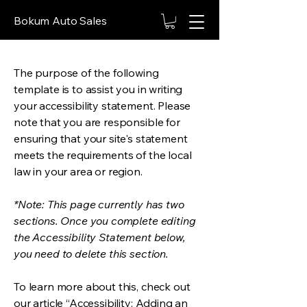
Bokum Auto Sales
The purpose of the following
template is to assist you in writing
your accessibility statement. Please
note that you are responsible for
ensuring that your site's statement
meets the requirements of the local
law in your area or region.
*Note: This page currently has two
sections. Once you complete editing
the Accessibility Statement below,
you need to delete this section.
To learn more about this, check out
our article
“Accessibility: Adding an