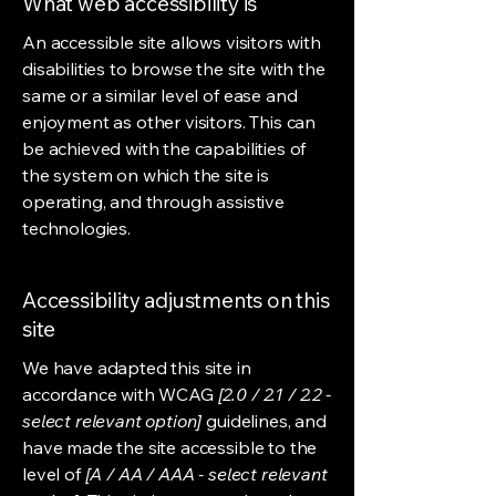
What web accessibility is
An accessible site allows visitors with
disabilities to browse the site with the
same or a similar level of ease and
enjoyment as other visitors. This can
be achieved with the capabilities of
the system on which the site is
operating, and through assistive
technologies.
Accessibility adjustments on this
site
We have adapted this site in
accordance with WCAG
[2.0 / 2.1 / 2.2 -
select relevant option]
guidelines, and
have made the site accessible to the
level of
[A / AA / AAA - select relevant