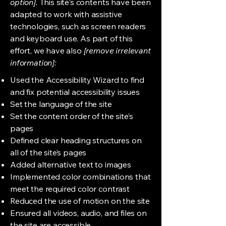
option].
This site's contents have been
adapted to work with assistive
technologies, such as screen readers
and keyboard use. As part of this
effort, we have also
[remove irrelevant
information]:
Used the Accessibility Wizard to find
and fix potential accessibility issues
Set the language of the site
Set the content order of the site’s
pages
Defined clear heading structures on
all of the site’s pages
Added alternative text to images
Implemented color combinations that
meet the required color contrast
Reduced the use of motion on the site
Ensured all videos, audio, and files on
the site are accessible