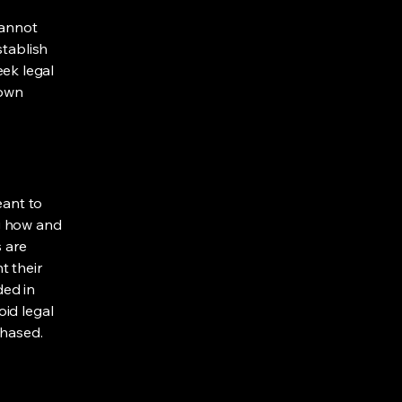
cannot
stablish
ek legal
 own
eant to
g how and
s are
t their
ded in
oid legal
chased.