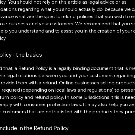
cy. You should not rely on this article as legal advice or as
ations regarding what you should actually do, because we 
vance what are the specific refund policies that you wish to e
our business and your customers. We recommend that you se
help you understand and to assist you in the creation of your
icy.
licy - the basics
d that, a Refund Policy is a legally binding document that is m
the legal relations between you and your customers regardin
l provide them with a refund. Online businesses selling product
required (depending on local laws and regulations) to presen
urn policy and refund policy. In some jurisdictions, this is nee
omply with consumer protection laws. It may also help you av
m customers that are not satisfied with the products they pur
nclude in the Refund Policy