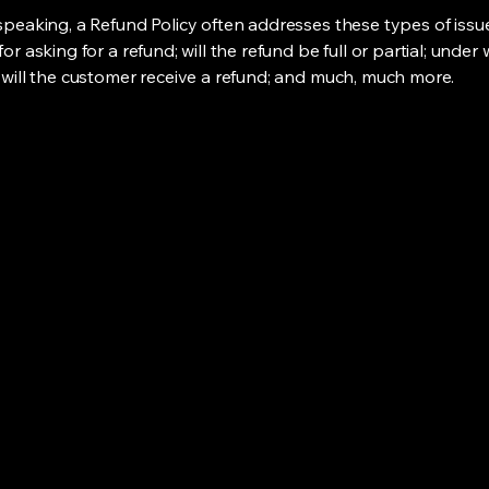
speaking, a Refund Policy often addresses these types of issue
or asking for a refund; will the refund be full or partial; under
 will the customer receive a refund; and much, much more.