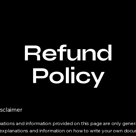
e
Welcome
Products
Service List
About Us
Refund
Policy
isclaimer
ations and information provided on this page are only gener
 explanations and information on how to write your own docu