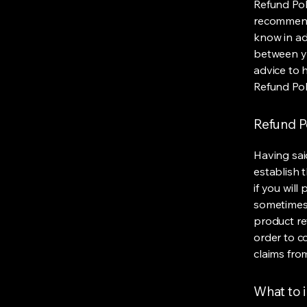
Refund Poli
recommend
know in ad
between y
advice to 
Refund Pol
Refund Po
Having sai
establish 
if you wil
sometimes 
product ret
order to c
claims fro
What to i