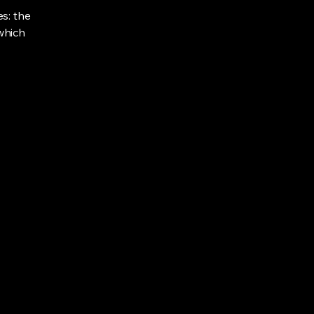
s: the
 which
Privacy Policy
Accessibility Statement
Shipping Policy