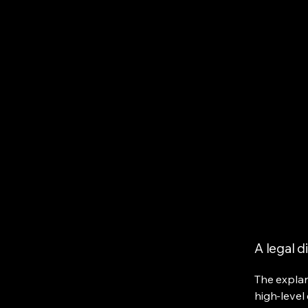
Bokum Auto Sales
Hom
A legal d
The explan
high-level