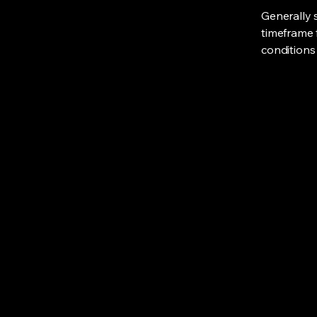
Generally 
timeframe f
conditions