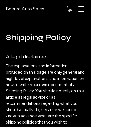
Bokum Auto Sales
Shipping Policy
A legal disclaimer
The explanations and information
provided on this page are only general and
high-level explanations and information on
how to write your own document of a
Shipping Policy. You should not rely on this
article as legal advice or as
recommendations regarding what you
should actually do, because we cannot
know in advance what are the specific
shipping policies that you wish to