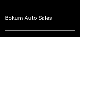
Bokum Auto Sales
Stay Connected
with Us
770-940-9693
www.bokumautosales.com
3639 Lawrenceville Hwy
Suite 4
Lawrenceville, GA 30044