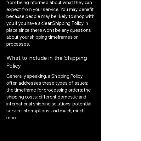
from being informed about what they can
expect from your service. You may benefit
because people may be likely to shop with
you if you have a clear Shipping Policy in
place since there won't be any questions
about your shipping timeframes or
processes.
What to include in the Shipping
Policy
Generally speaking, a Shipping Policy
often addresses these types of issues:
the timeframe for processing orders; the
shipping costs; different domestic and
international shipping solutions; potential
service interruptions; and much, much
more.