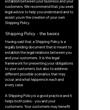
establish between your business and your
customers. We recommend that you seek
legal advice to help you understand and to
assist you in the creation of your own
Shipping Policy.
Shipping Policy - the basics
Having said that, a Shipping Policy is a
legally binding document that is meant to
establish the legal relations between you
and your customers. It is the legal
framework for presenting your obligations
to your customers, but also to address
different possible scenarios that may
occur, and what happens in each and
every case.
A Shipping Policy is a good practice and it
helps both sides - you and your
customers. Your customers may benefit